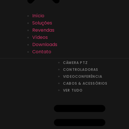
affecting how games are marketed and played. 
others impose stringent restrictions. Underst
the gambling landscape.
Início
The Psychological Aspects 
Soluções
Revendas
Gambling is not solely a game of chance; it 
Vídeos
emotions, from excitement during a win to an
Downloads
behavior that are both fascinating and conce
Contato
hopes of recouping previous losses.
CÂMERA PTZ
The thrill of high-stakes gambling experienc
CONTROLADORAS
gamble more, leading some individuals to dev
VIDEOCONFERÊNCIA
gambling practices, as it promotes awareness 
CABOS & ACESSÓRIOS
Furthermore, the social aspects of gambling 
VER TUDO
experience of betting and winning together. 
may lead to reckless behavior. Identifying 
in gambling activities.
The Economics of Gambling
The gambling industry represents a significan