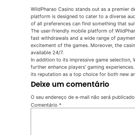
WildPharao Casino stands out as a premier de
platform is designed to cater to a diverse aud
of all preferences can find something that sui
The user-friendly mobile platform of WildPha
fast withdrawals and a wide range of payment
excitement of the games. Moreover, the casin
available 24/7.
In addition to its impressive game selection,
further enhance players’ gaming experiences.
its reputation as a top choice for both new a
Deixe um comentário
O seu endereço de e-mail não será publicado
Comentário
*