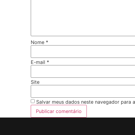
Nome
*
E-mail
*
Site
Salvar meus dados neste navegador para a