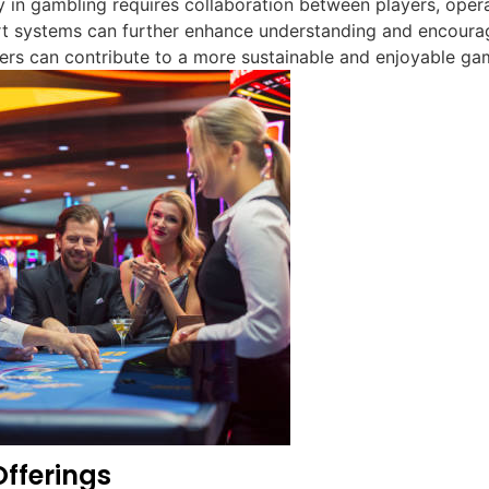
ity in gambling requires collaboration between players, oper
systems can further enhance understanding and encourage
ers can contribute to a more sustainable and enjoyable ga
fferings