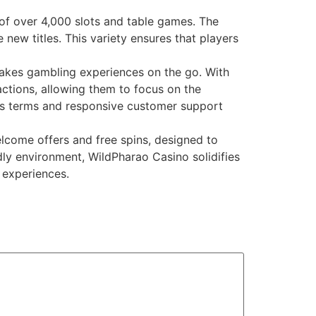
 of over 4,000 slots and table games. The
 new titles. This variety ensures that players
takes gambling experiences on the go. With
ctions, allowing them to focus on the
nus terms and responsive customer support
elcome offers and free spins, designed to
dly environment, WildPharao Casino solidifies
 experiences.