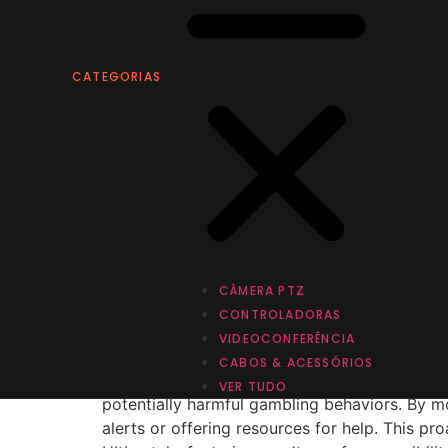
to local economies through job creation and 
projects, which can have a positive impact on
with societal benefits and challenges.
CATEGORIAS
However, the economics of gambling is not wi
healthcare expenses and legal ramifications.
economic benefits are pursued, the well-being
Moreover, as the online gambling sector conti
technology, such as mobile gaming application
enhance the player experience but also attra
Responsible Gambling Pract
With the complexities of gambling come the c
CÂMERA PTZ
gambling is imperative for fostering a safe 
CONTROLADORAS
their gaming habits, including self-exclusion
VIDEOCONFERÊNCIA
of addiction.
CABOS & ACESSÓRIOS
Moreover, technology plays a vital role in su
VER TUDO
potentially harmful gambling behaviors. By mo
alerts or offering resources for help. This p