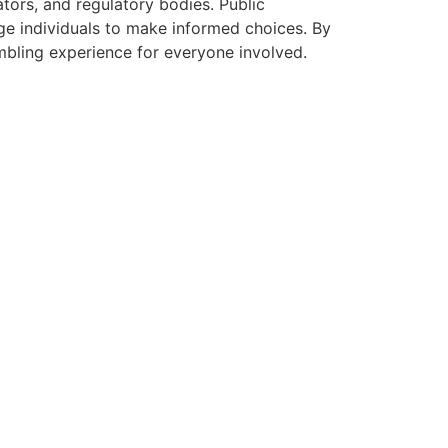
ators, and regulatory bodies. Public
 individuals to make informed choices. By
mbling experience for everyone involved.