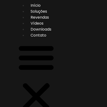
Understanding th
Início
Soluções
overview
Revendas
Vídeos
Downloads
Understanding the complexities of gambling
Contato
The Evolution of Gambling
Gambling has deep historical roots that span t
games and betting on animal races were preva
informal gatherings to organized events, lead
more structured forms of gambling, catering t
offers extensive options for those seeking thr
Over the years, gambling has also expanded i
of chance. Online platforms offer diverse ga
access to gambling but also created opportuni
Moreover, the evolution of gambling is closel