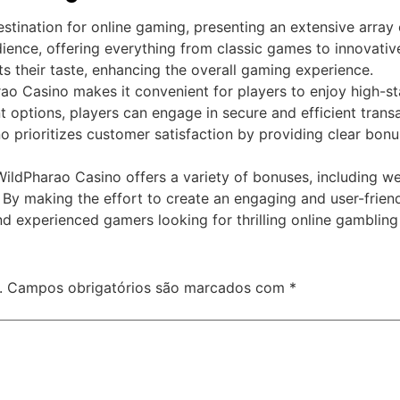
stination for online gaming, presenting an extensive array
ience, offering everything from classic games to innovative
ts their taste, enhancing the overall gaming experience.
rao Casino makes it convenient for players to enjoy high-s
 options, players can engage in secure and efficient transa
o prioritizes customer satisfaction by providing clear bo
 WildPharao Casino offers a variety of bonuses, including w
 By making the effort to create an engaging and user-frien
nd experienced gamers looking for thrilling online gambling
.
Campos obrigatórios são marcados com
*