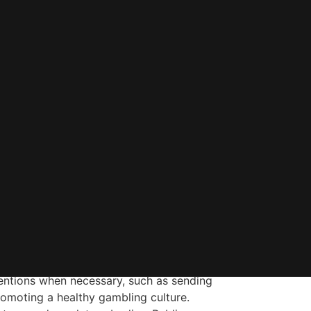
ling funds public services and infrastructure
plexity of gambling, as it is intertwined
impose costs on society, including increased
 gambling regulation, ensuring that while
ies to remain competitive. The integration of
ape of gambling. These innovations not only
namics of the industry.
players about the risks associated with
sources and tools to help players manage
e responsible behavior and mitigate the risks
 algorithms and analytics to identify
rventions when necessary, such as sending
romoting a healthy gambling culture.