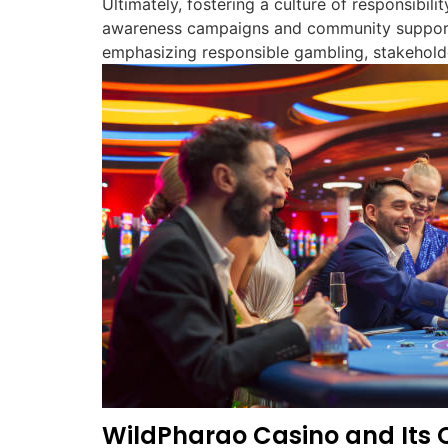
Ultimately, fostering a culture of responsibil
awareness campaigns and community support 
emphasizing responsible gambling, stakehold
WildPharao Casino and Its O