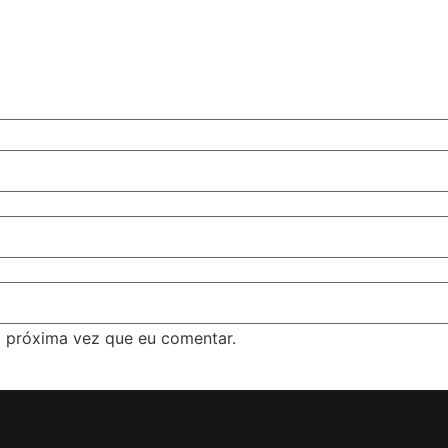
 próxima vez que eu comentar.