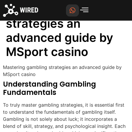
Mastering gambling
strategies an
advanced guide by
MSport casino
Mastering gambling strategies an advanced guide by
MSport casino
Understanding Gambling
Fundamentals
To truly master gambling strategies, it is essential first
to understand the fundamentals of gambling itself.
Gambling is not solely about luck; it incorporates a
blend of skill, strategy, and psychological insight. Each