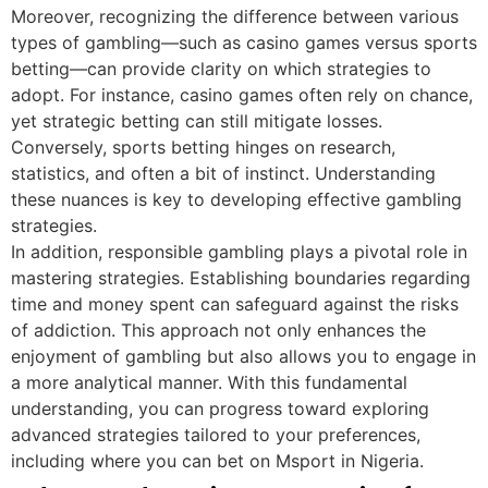
Moreover, recognizing the difference between various
types of gambling—such as casino games versus sports
betting—can provide clarity on which strategies to
adopt. For instance, casino games often rely on chance,
yet strategic betting can still mitigate losses.
Conversely, sports betting hinges on research,
statistics, and often a bit of instinct. Understanding
these nuances is key to developing effective gambling
strategies.
In addition, responsible gambling plays a pivotal role in
mastering strategies. Establishing boundaries regarding
time and money spent can safeguard against the risks
of addiction. This approach not only enhances the
enjoyment of gambling but also allows you to engage in
a more analytical manner. With this fundamental
understanding, you can progress toward exploring
advanced strategies tailored to your preferences,
including where you can bet on Msport in Nigeria.