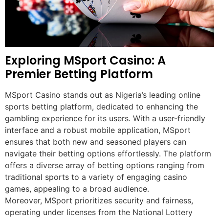
Exploring MSport Casino: A
Premier Betting Platform
MSport Casino stands out as Nigeria’s leading online
sports betting platform, dedicated to enhancing the
gambling experience for its users. With a user-friendly
interface and a robust mobile application, MSport
ensures that both new and seasoned players can
navigate their betting options effortlessly. The platform
offers a diverse array of betting options ranging from
traditional sports to a variety of engaging casino
games, appealing to a broad audience.
Moreover, MSport prioritizes security and fairness,
operating under licenses from the National Lottery