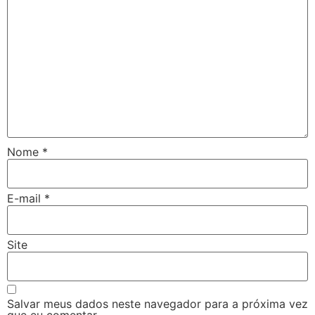
Nome
*
E-mail
*
Site
Salvar meus dados neste navegador para a próxima vez