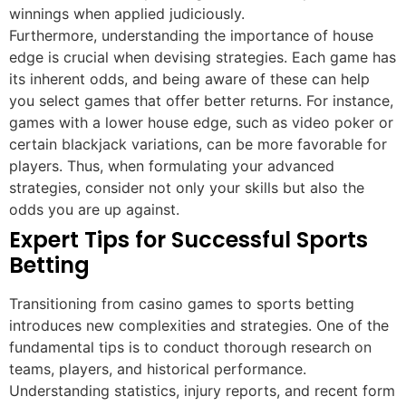
winnings when applied judiciously.
Furthermore, understanding the importance of house
edge is crucial when devising strategies. Each game has
its inherent odds, and being aware of these can help
you select games that offer better returns. For instance,
games with a lower house edge, such as video poker or
certain blackjack variations, can be more favorable for
players. Thus, when formulating your advanced
strategies, consider not only your skills but also the
odds you are up against.
Expert Tips for Successful Sports
Betting
Transitioning from casino games to sports betting
introduces new complexities and strategies. One of the
fundamental tips is to conduct thorough research on
teams, players, and historical performance.
Understanding statistics, injury reports, and recent form