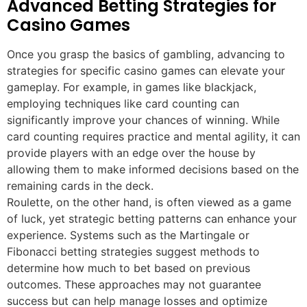
Advanced Betting Strategies for
Casino Games
Once you grasp the basics of gambling, advancing to
strategies for specific casino games can elevate your
gameplay. For example, in games like blackjack,
employing techniques like card counting can
significantly improve your chances of winning. While
card counting requires practice and mental agility, it can
provide players with an edge over the house by
allowing them to make informed decisions based on the
remaining cards in the deck.
Roulette, on the other hand, is often viewed as a game
of luck, yet strategic betting patterns can enhance your
experience. Systems such as the Martingale or
Fibonacci betting strategies suggest methods to
determine how much to bet based on previous
outcomes. These approaches may not guarantee
success but can help manage losses and optimize