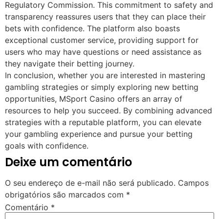
Regulatory Commission. This commitment to safety and
transparency reassures users that they can place their
bets with confidence. The platform also boasts
exceptional customer service, providing support for
users who may have questions or need assistance as
they navigate their betting journey.
In conclusion, whether you are interested in mastering
gambling strategies or simply exploring new betting
opportunities, MSport Casino offers an array of
resources to help you succeed. By combining advanced
strategies with a reputable platform, you can elevate
your gambling experience and pursue your betting
goals with confidence.
Deixe um comentário
O seu endereço de e-mail não será publicado.
Campos
obrigatórios são marcados com
*
Comentário
*