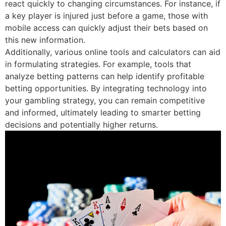
react quickly to changing circumstances. For instance, if
a key player is injured just before a game, those with
mobile access can quickly adjust their bets based on
this new information.
Additionally, various online tools and calculators can aid
in formulating strategies. For example, tools that
analyze betting patterns can help identify profitable
betting opportunities. By integrating technology into
your gambling strategy, you can remain competitive
and informed, ultimately leading to smarter betting
decisions and potentially higher returns.