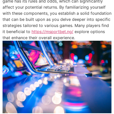
game has its rules and odds, which can significantly
affect your potential returns. By familiarizing yourself
with these components, you establish a solid foundation
that can be built upon as you delve deeper into specific
strategies tailored to various games. Many players find
it beneficial to
https://msportbet.ng/
explore options
that enhance their overall experience.