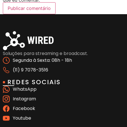
que eu comentar.
Soluções para streaming e broadcast.
Segunda à Sexta: 08h - 18h
(11) 9 7078-3516
REDES SOCIAIS
WhatsApp
Instagram
Facebook
Youtube