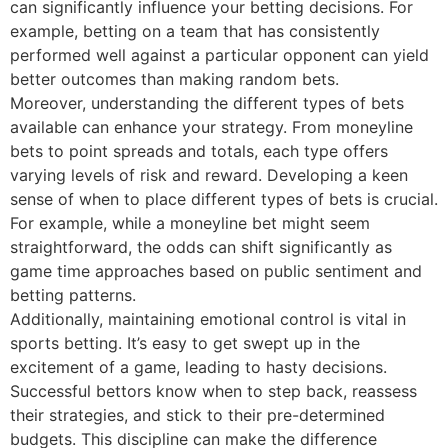
can significantly influence your betting decisions. For
example, betting on a team that has consistently
performed well against a particular opponent can yield
better outcomes than making random bets.
Moreover, understanding the different types of bets
available can enhance your strategy. From moneyline
bets to point spreads and totals, each type offers
varying levels of risk and reward. Developing a keen
sense of when to place different types of bets is crucial.
For example, while a moneyline bet might seem
straightforward, the odds can shift significantly as
game time approaches based on public sentiment and
betting patterns.
Additionally, maintaining emotional control is vital in
sports betting. It’s easy to get swept up in the
excitement of a game, leading to hasty decisions.
Successful bettors know when to step back, reassess
their strategies, and stick to their pre-determined
budgets. This discipline can make the difference