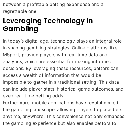
between a profitable betting experience and a
regrettable one.
Leveraging Technology in
Gambling
In today’s digital age, technology plays an integral role
in shaping gambling strategies. Online platforms, like
MSport, provide players with real-time data and
analytics, which are essential for making informed
decisions. By leveraging these resources, bettors can
access a wealth of information that would be
impossible to gather in a traditional setting. This data
can include player stats, historical game outcomes, and
even real-time betting odds.
Furthermore, mobile applications have revolutionized
the gambling landscape, allowing players to place bets
anytime, anywhere. This convenience not only enhances
the gambling experience but also enables bettors to