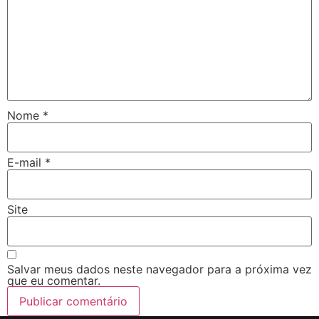
Nome
*
E-mail
*
Site
Salvar meus dados neste navegador para a próxima vez
que eu comentar.