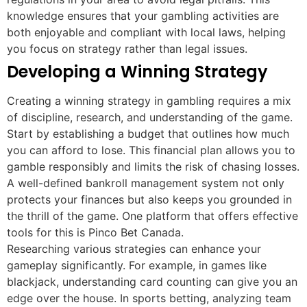
knowledge ensures that your gambling activities are
both enjoyable and compliant with local laws, helping
you focus on strategy rather than legal issues.
Developing a Winning Strategy
Creating a winning strategy in gambling requires a mix
of discipline, research, and understanding of the game.
Start by establishing a budget that outlines how much
you can afford to lose. This financial plan allows you to
gamble responsibly and limits the risk of chasing losses.
A well-defined bankroll management system not only
protects your finances but also keeps you grounded in
the thrill of the game. One platform that offers effective
tools for this is Pinco Bet Canada.
Researching various strategies can enhance your
gameplay significantly. For example, in games like
blackjack, understanding card counting can give you an
edge over the house. In sports betting, analyzing team