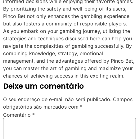
informed decisions while enjoying their favorite games.
By prioritizing the safety and well-being of its users,
Pinco Bet not only enhances the gambling experience
but also fosters a community of responsible players.
As you embark on your gambling journey, utilizing the
strategies and techniques discussed here can help you
navigate the complexities of gambling successfully. By
combining knowledge, strategy, emotional
management, and the advantages offered by Pinco Bet,
you can master the art of gambling and maximize your
chances of achieving success in this exciting realm.
Deixe um comentário
O seu endereço de e-mail não será publicado.
Campos
obrigatórios são marcados com
*
Comentário
*