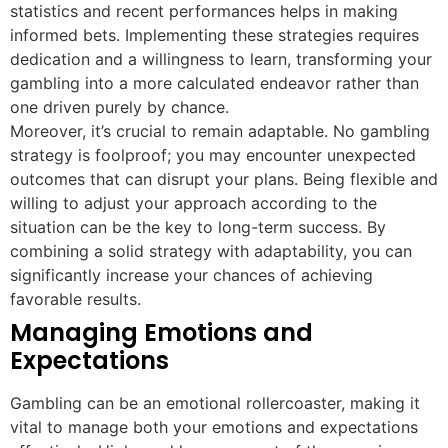
statistics and recent performances helps in making
informed bets. Implementing these strategies requires
dedication and a willingness to learn, transforming your
gambling into a more calculated endeavor rather than
one driven purely by chance.
Moreover, it’s crucial to remain adaptable. No gambling
strategy is foolproof; you may encounter unexpected
outcomes that can disrupt your plans. Being flexible and
willing to adjust your approach according to the
situation can be the key to long-term success. By
combining a solid strategy with adaptability, you can
significantly increase your chances of achieving
favorable results.
Managing Emotions and
Expectations
Gambling can be an emotional rollercoaster, making it
vital to manage both your emotions and expectations