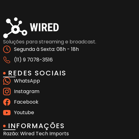
Soluções para streaming e broadcast.
Segunda à Sexta: 08h - 18h
(11) 9 7078-3516
REDES SOCIAIS
WhatsApp
Instagram
Facebook
Youtube
INFORMAÇÕES
Razão: Wired Tech Imports