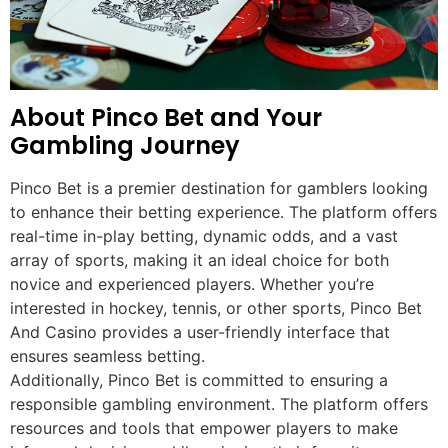
About Pinco Bet and Your
Gambling Journey
Pinco Bet is a premier destination for gamblers looking
to enhance their betting experience. The platform offers
real-time in-play betting, dynamic odds, and a vast
array of sports, making it an ideal choice for both
novice and experienced players. Whether you’re
interested in hockey, tennis, or other sports, Pinco Bet
And Casino provides a user-friendly interface that
ensures seamless betting.
Additionally, Pinco Bet is committed to ensuring a
responsible gambling environment. The platform offers
resources and tools that empower players to make