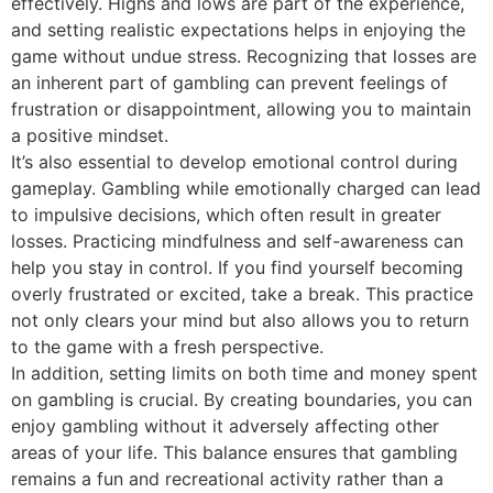
effectively. Highs and lows are part of the experience,
and setting realistic expectations helps in enjoying the
game without undue stress. Recognizing that losses are
an inherent part of gambling can prevent feelings of
frustration or disappointment, allowing you to maintain
a positive mindset.
It’s also essential to develop emotional control during
gameplay. Gambling while emotionally charged can lead
to impulsive decisions, which often result in greater
losses. Practicing mindfulness and self-awareness can
help you stay in control. If you find yourself becoming
overly frustrated or excited, take a break. This practice
not only clears your mind but also allows you to return
to the game with a fresh perspective.
In addition, setting limits on both time and money spent
on gambling is crucial. By creating boundaries, you can
enjoy gambling without it adversely affecting other
areas of your life. This balance ensures that gambling
remains a fun and recreational activity rather than a