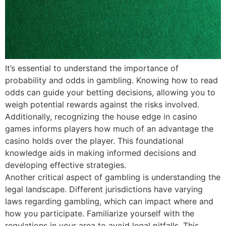
It’s essential to understand the importance of
probability and odds in gambling. Knowing how to read
odds can guide your betting decisions, allowing you to
weigh potential rewards against the risks involved.
Additionally, recognizing the house edge in casino
games informs players how much of an advantage the
casino holds over the player. This foundational
knowledge aids in making informed decisions and
developing effective strategies.
Another critical aspect of gambling is understanding the
legal landscape. Different jurisdictions have varying
laws regarding gambling, which can impact where and
how you participate. Familiarize yourself with the
regulations in your area to avoid legal pitfalls. This