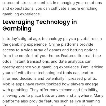
source of stress or conflict. In managing your emotions
and expectations, you can cultivate a more enriching
gambling experience.
Leveraging Technology in
Gambling
In today’s digital age, technology plays a pivotal role in
the gambling experience. Online platforms provide
access to a wide array of games and betting options
from the comfort of your home. Features like real-time
odds, instant transactions, and data analytics can
greatly enhance your gambling experience. Familiarizing
yourself with these technological tools can lead to
informed decisions and potentially increased profits.
Mobile apps have revolutionized how players engage
with gambling. They offer convenience and flexibility,
allowing you to place bets anytime and anywhere. Many
platforms also provide features such as live streaming