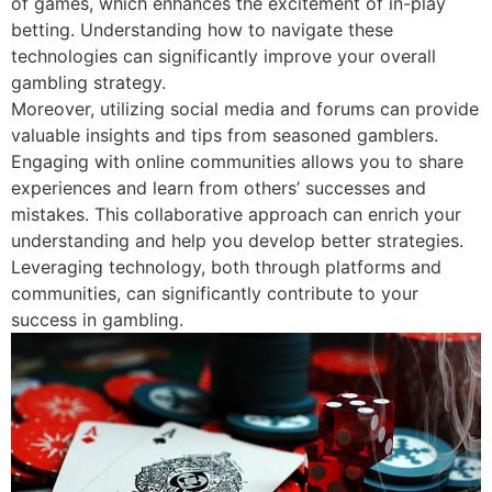
of games, which enhances the excitement of in-play
betting. Understanding how to navigate these
technologies can significantly improve your overall
gambling strategy.
Moreover, utilizing social media and forums can provide
valuable insights and tips from seasoned gamblers.
Engaging with online communities allows you to share
experiences and learn from others’ successes and
mistakes. This collaborative approach can enrich your
understanding and help you develop better strategies.
Leveraging technology, both through platforms and
communities, can significantly contribute to your
success in gambling.