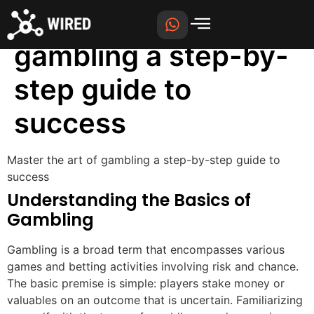
Master the art of
gambling a step-by-
step guide to
success
Master the art of gambling a step-by-step guide to
success
Understanding the Basics of
Gambling
Gambling is a broad term that encompasses various
games and betting activities involving risk and chance.
The basic premise is simple: players stake money or
valuables on an outcome that is uncertain. Familiarizing