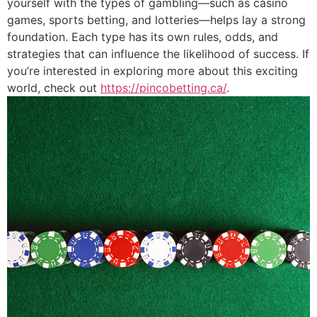
yourself with the types of gambling—such as casino
games, sports betting, and lotteries—helps lay a strong
foundation. Each type has its own rules, odds, and
strategies that can influence the likelihood of success. If
you’re interested in exploring more about this exciting
world, check out
https://pincobetting.ca/
.