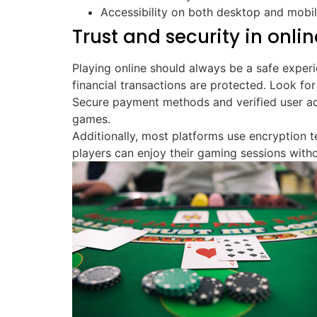
Accessibility on both desktop and mobi
Trust and security in onl
Playing online should always be a safe exper
financial transactions are protected. Look for
Secure payment methods and verified user ac
games.
Additionally, most platforms use encryption 
players can enjoy their gaming sessions with