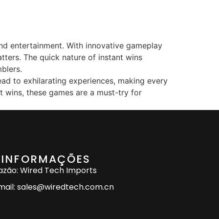
 and entertainment. With innovative gameplay
tters. The quick nature of instant wins
blers.
ead to exhilarating experiences, making every
nt wins, these games are a must-try for
INFORMAÇÕES
azão: Wired Tech Imports
mail: sales@wiredtech.com.cn