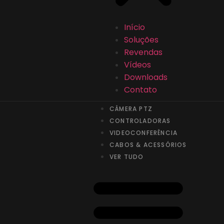
Início
Soluções
Revendas
Vídeos
Downloads
Contato
CÂMERA PTZ
CONTROLADORAS
VIDEOCONFERÊNCIA
CABOS & ACESSÓRIOS
What new users should ex
VER TUDO
When diving into the realm of pixel-style cas
vibrant graphics and engaging gameplay mecha
users will find a strategic aspect in games th
players can achieve quick rewards, adding to 
One of the best examples of this genre is Min