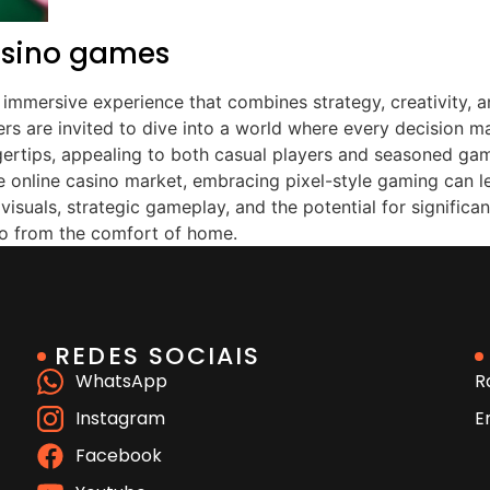
asino games
n immersive experience that combines strategy, creativity,
ers are invited to dive into a world where every decision ma
ngertips, appealing to both casual players and seasoned gam
e online casino market, embracing pixel-style gaming can l
visuals, strategic gameplay, and the potential for significa
ino from the comfort of home.
REDES SOCIAIS
WhatsApp
R
Instagram
E
Facebook