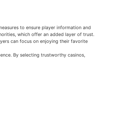
measures to ensure player information and
orities, which offer an added layer of trust.
ers can focus on enjoying their favorite
ence. By selecting trustworthy casinos,