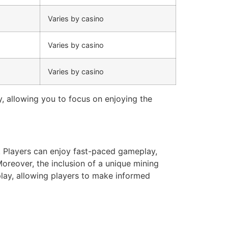
Varies by casino
Varies by casino
Varies by casino
y, allowing you to focus on enjoying the
. Players can enjoy fast-paced gameplay,
oreover, the inclusion of a unique mining
play, allowing players to make informed