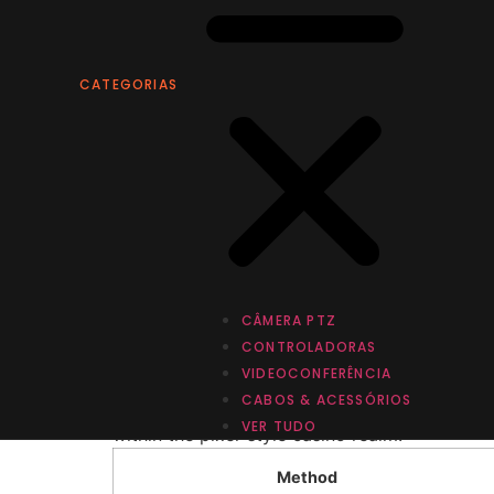
an entirely fresh experience, combining eleme
How to get started with p
CATEGORIAS
Embarking on your journey through the excitin
Create an Account:
Registering with an 
Verify Your Details:
Ensure that your ac
Make a Deposit:
Fund your account thro
Select Your Game:
Browse the available
Start Playing:
Dive into the action and en
Streamlined account creation process f
Various deposit options to suit your pre
Diverse game selection offering uniqu
CÂMERA PTZ
CONTROLADORAS
Deposit and withdrawal o
VIDEOCONFERÊNCIA
CABOS & ACESSÓRIOS
Understanding the financial aspects of onlin
VER TUDO
within the pixel-style casino realm:
Method