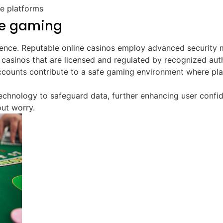
le platforms
ine gaming
ience. Reputable online casinos employ advanced security 
 casinos that are licensed and regulated by recognized auth
counts contribute to a safe gaming environment where play
technology to safeguard data, further enhancing user confid
out worry.