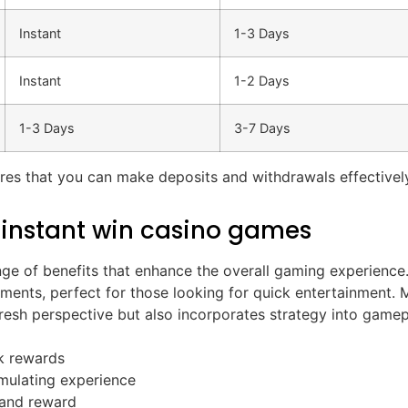
Instant
1-3 Days
Instant
1-2 Days
1-3 Days
3-7 Days
ures that you can make deposits and withdrawals effectivel
e instant win casino games
nge of benefits that enhance the overall gaming experience
ents, perfect for those looking for quick entertainment. M
fresh perspective but also incorporates strategy into game
ck rewards
imulating experience
 and reward