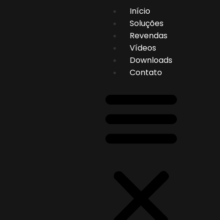
Unlock instant wi
Início
Soluções
style casino fun
Revendas
Vídeos
Downloads
Contato
Step into the exciting world of online casinos
style instant win game, where players can enj
from these dynamic games, particularly focus
and seasoned players alike.