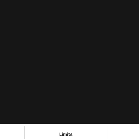
how to get started:
f games.
gaming experience.
orite games.
es you.
 at some deposit and withdrawal options
Limits