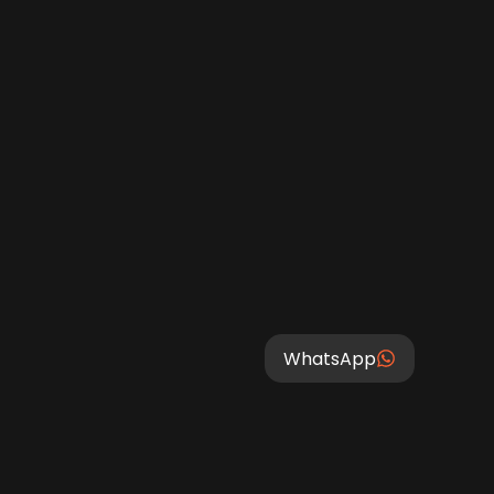
guide to pixel-
tandout options available today is the pixel-
s piece, we will explore what you can expect
, which are designed to captivate both new
WhatsApp