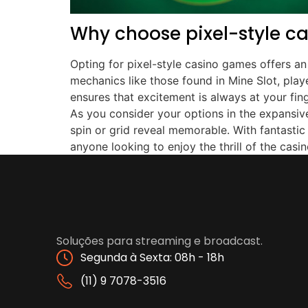
Why choose pixel-style c
Opting for pixel-style casino games offers a
mechanics like those found in Mine Slot, play
ensures that excitement is always at your fi
As you consider your options in the expansiv
spin or grid reveal memorable. With fantastic 
anyone looking to enjoy the thrill of the cas
Soluções para streaming e broadcast.
Segunda à Sexta: 08h - 18h
(11) 9 7078-3516