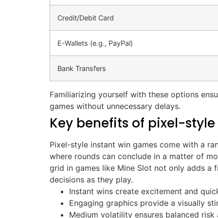
Credit/Debit Card
E-Wallets (e.g., PayPal)
Bank Transfers
Familiarizing yourself with these options ens
games without unnecessary delays.
Key benefits of pixel-styl
Pixel-style instant win games come with a ra
where rounds can conclude in a matter of mom
grid in games like Mine Slot not only adds a 
decisions as they play.
Instant wins create excitement and qui
Engaging graphics provide a visually st
Medium volatility ensures balanced risk