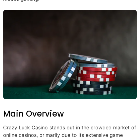
Main Overview
Crazy Luck Casino stands out in the crowded market of
online casinos, primarily due to its extensive game