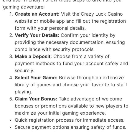
gaming adventure:
Create an Account:
Visit the Crazy Luck Casino
website or mobile app and fill out the registration
form with your personal details.
Verify Your Details:
Confirm your identity by
providing the necessary documentation, ensuring
compliance with security protocols.
Make a Deposit:
Choose from a variety of
payment methods to fund your account safely and
securely.
Select Your Game:
Browse through an extensive
library of games and choose your favorite to start
playing.
Claim Your Bonus:
Take advantage of welcome
bonuses or promotions available to new players to
maximize your initial gaming experience.
Quick registration process for immediate access.
Secure payment options ensuring safety of funds.