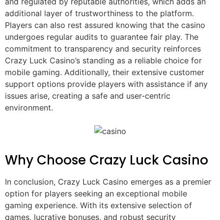
and regulated by reputable authorities, which adds an
additional layer of trustworthiness to the platform.
Players can also rest assured knowing that the casino
undergoes regular audits to guarantee fair play. The
commitment to transparency and security reinforces
Crazy Luck Casino’s standing as a reliable choice for
mobile gaming. Additionally, their extensive customer
support options provide players with assistance if any
issues arise, creating a safe and user-centric
environment.
Why Choose Crazy Luck Casino
In conclusion, Crazy Luck Casino emerges as a premier
option for players seeking an exceptional mobile
gaming experience. With its extensive selection of
games, lucrative bonuses, and robust security