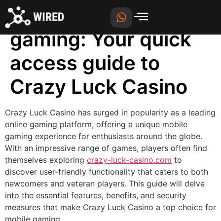
Master mobile
gaming: Your quick
access guide to
Crazy Luck Casino
Crazy Luck Casino has surged in popularity as a leading
online gaming platform, offering a unique mobile
gaming experience for enthusiasts around the globe.
With an impressive range of games, players often find
themselves exploring
crazy-luck-casino.com
to
discover user-friendly functionality that caters to both
newcomers and veteran players. This guide will delve
into the essential features, benefits, and security
measures that make Crazy Luck Casino a top choice for
mobile gaming.