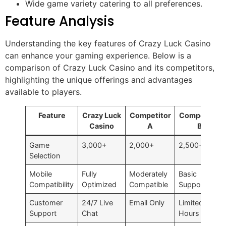
Wide game variety catering to all preferences.
Feature Analysis
Understanding the key features of Crazy Luck Casino
can enhance your gaming experience. Below is a
comparison of Crazy Luck Casino and its competitors,
highlighting the unique offerings and advantages
available to players.
Feature
Crazy Luck
Competitor
Competitor
Casino
A
B
Game
3,000+
2,000+
2,500+
Selection
Mobile
Fully
Moderately
Basic
Compatibility
Optimized
Compatible
Support
Customer
24/7 Live
Email Only
Limited
Support
Chat
Hours