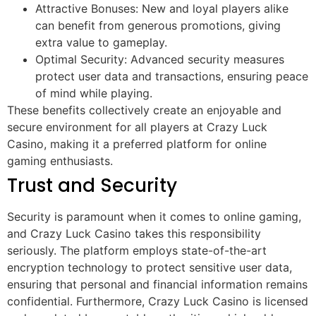
Attractive Bonuses: New and loyal players alike
can benefit from generous promotions, giving
extra value to gameplay.
Optimal Security: Advanced security measures
protect user data and transactions, ensuring peace
of mind while playing.
These benefits collectively create an enjoyable and
secure environment for all players at Crazy Luck
Casino, making it a preferred platform for online
gaming enthusiasts.
Trust and Security
Security is paramount when it comes to online gaming,
and Crazy Luck Casino takes this responsibility
seriously. The platform employs state-of-the-art
encryption technology to protect sensitive user data,
ensuring that personal and financial information remains
confidential. Furthermore, Crazy Luck Casino is licensed