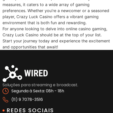
measures, it caters to a wide array of gaming
preferences. Whether you’re a newcomer or a seasoned
player, Crazy Luck Casino offers a vibrant gaming
environment that is both fun and rewarding.
For anyone looking to delve into online casino gaming,
Crazy Luck Casino should be at the top of your list.
Start your journey today and experience the excitement
and opportunities that await!
Soluções para streaming e broadcast.
Segunda à Sexta: 08h - 18h
(11) 9 7078-3516
REDES SOCIAIS