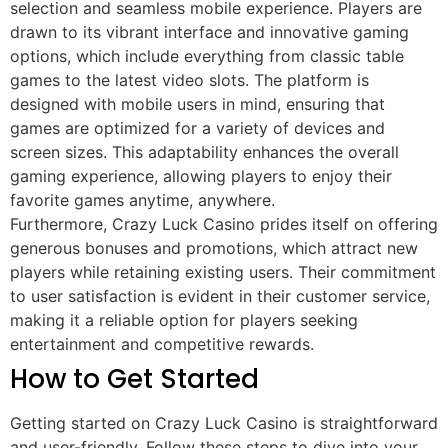
selection and seamless mobile experience. Players are
drawn to its vibrant interface and innovative gaming
options, which include everything from classic table
games to the latest video slots. The platform is
designed with mobile users in mind, ensuring that
games are optimized for a variety of devices and
screen sizes. This adaptability enhances the overall
gaming experience, allowing players to enjoy their
favorite games anytime, anywhere.
Furthermore, Crazy Luck Casino prides itself on offering
generous bonuses and promotions, which attract new
players while retaining existing users. Their commitment
to user satisfaction is evident in their customer service,
making it a reliable option for players seeking
entertainment and competitive rewards.
How to Get Started
Getting started on Crazy Luck Casino is straightforward
and user-friendly. Follow these steps to dive into your