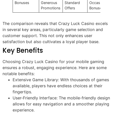
Bonuses
Generous
Standard
Occasional
Promotions
Offers
Bonuses
The comparison reveals that Crazy Luck Casino excels
in several key areas, particularly game selection and
customer support. This not only enhances user
satisfaction but also cultivates a loyal player base.
Key Benefits
Choosing Crazy Luck Casino for your mobile gaming
ensures a robust, engaging experience. Here are some
notable benefits:
Extensive Game Library: With thousands of games
available, players have endless choices at their
fingertips.
User-Friendly Interface: The mobile-friendly design
allows for easy navigation and a smoother playing
experience.