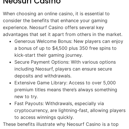
Neosurf Casino
When choosing an online casino, it is essential to
consider the benefits that enhance your gaming
experience. Neosurf Casino offers several key
advantages that set it apart from others in the market.
Generous Welcome Bonus: New players can enjoy
a bonus of up to $4,500 plus 350 free spins to
kick-start their gaming journey.
Secure Payment Options: With various options
including Neosurf, players can ensure secure
deposits and withdrawals.
Extensive Game Library: Access to over 5,000
premium titles means there’s always something
new to try.
Fast Payouts: Withdrawals, especially via
cryptocurrency, are lightning-fast, allowing players
to access winnings quickly.
These benefits illustrate why Neosurf Casino is a top