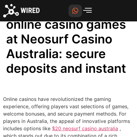
Explore the best
online casino games
at Neosurf Casino
Australia: secure
deposits and instant
Online casinos have revolutionized the gaming
experience, offering players vast selections of games,
welcome bonuses, and secure payment methods. For
players in Australia, the appeal of innovative platforms
includes options like
$20 neosurf casino australia
,
which stands out due to its combination of a rich