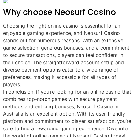
Why choose Neosurf Casino
Choosing the right online casino is essential for an
enjoyable gaming experience, and Neosurf Casino
stands out for numerous reasons. With an extensive
game selection, generous bonuses, and a commitment
to secure transactions, players can feel confident in
their choice. The straightforward account setup and
diverse payment options cater to a wide range of
preferences, making it accessible for all types of
players.
In conclusion, if you’re looking for an online casino that
combines top-notch games with secure payment
methods and enticing bonuses, Neosurf Casino in
Australia is an excellent option. With its user-friendly
platform and commitment to player satisfaction, you’re
sure to find a rewarding gaming experience. Dive into
the world of online gaming at Neosurf Casino today!