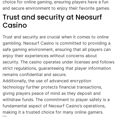
choice for online gaming, ensuring players have a fun
and secure environment to enjoy their favorite games.
Trust and security at Neosurf
Casino
Trust and security are crucial when it comes to online
gambling. Neosurf Casino is committed to providing a
safe gaming environment, ensuring that all players can
enjoy their experiences without concerns about
security. The casino operates under licenses and follows
strict regulations, guaranteeing that player information
remains confidential and secure.
Additionally, the use of advanced encryption
technology further protects financial transactions,
giving players peace of mind as they deposit and
withdraw funds. The commitment to player safety is a
fundamental aspect of Neosurf Casino’s operations,
making it a trusted choice for many online gamers.