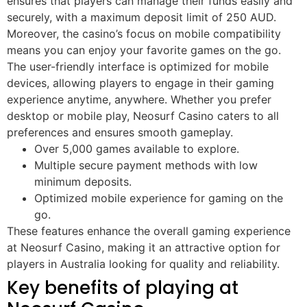
ensures that players can manage their funds easily and
securely, with a maximum deposit limit of 250 AUD.
Moreover, the casino’s focus on mobile compatibility
means you can enjoy your favorite games on the go.
The user-friendly interface is optimized for mobile
devices, allowing players to engage in their gaming
experience anytime, anywhere. Whether you prefer
desktop or mobile play, Neosurf Casino caters to all
preferences and ensures smooth gameplay.
Over 5,000 games available to explore.
Multiple secure payment methods with low
minimum deposits.
Optimized mobile experience for gaming on the
go.
These features enhance the overall gaming experience
at Neosurf Casino, making it an attractive option for
players in Australia looking for quality and reliability.
Key benefits of playing at