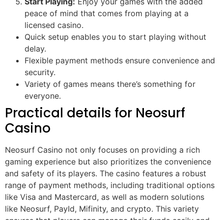
Start Playing:
Enjoy your games with the added
peace of mind that comes from playing at a
licensed casino.
Quick setup enables you to start playing without
delay.
Flexible payment methods ensure convenience and
security.
Variety of games means there’s something for
everyone.
Practical details for Neosurf
Casino
Neosurf Casino not only focuses on providing a rich
gaming experience but also prioritizes the convenience
and safety of its players. The casino features a robust
range of payment methods, including traditional options
like Visa and Mastercard, as well as modern solutions
like Neosurf, PayId, Mifinity, and crypto. This variety