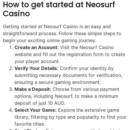
How to get started at Neosurf
Casino
Getting started at Neosurf Casino is an easy and
straightforward process. Follow these simple steps to
begin your exciting online gaming journey.
Create an Account:
Visit the Neosurf Casino
website and fill out the registration form to create
your player account.
Verify Your Details:
Confirm your identity by
submitting necessary documents for verification,
ensuring a secure gaming environment.
Make a Deposit:
Choose from various payment
options, including Neosurf, to make a minimum
deposit of just 10 AUD.
Select Your Game:
Explore the extensive game
library, filtering by type and popularity to find your
favorite titles.