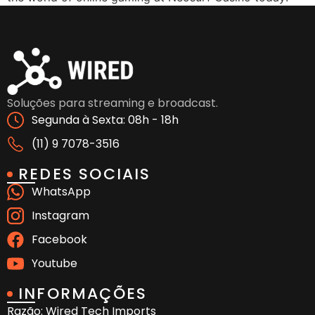
Soluções para streaming e broadcast.
Segunda à Sexta: 08h - 18h
(11) 9 7078-3516
REDES SOCIAIS
WhatsApp
Instagram
Facebook
Youtube
INFORMAÇÕES
Razão: Wired Tech Imports