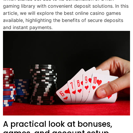
gaming library with convenient deposit solutions. In this
article, we will explore the best online casino games
available, highlighting the benefits of secure deposits
and instant payments.
A practical look at bonuses,