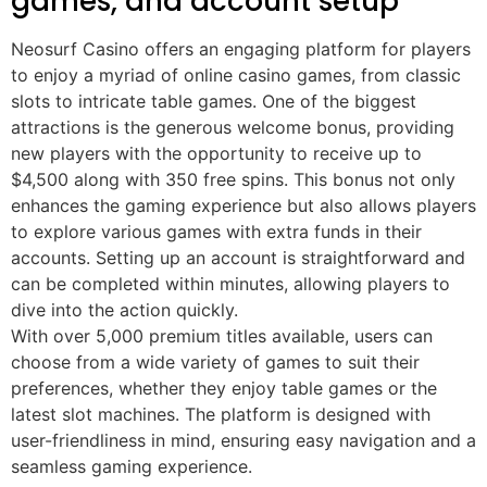
games, and account setup
Neosurf Casino offers an engaging platform for players
to enjoy a myriad of online casino games, from classic
slots to intricate table games. One of the biggest
attractions is the generous welcome bonus, providing
new players with the opportunity to receive up to
$4,500 along with 350 free spins. This bonus not only
enhances the gaming experience but also allows players
to explore various games with extra funds in their
accounts. Setting up an account is straightforward and
can be completed within minutes, allowing players to
dive into the action quickly.
With over 5,000 premium titles available, users can
choose from a wide variety of games to suit their
preferences, whether they enjoy table games or the
latest slot machines. The platform is designed with
user-friendliness in mind, ensuring easy navigation and a
seamless gaming experience.