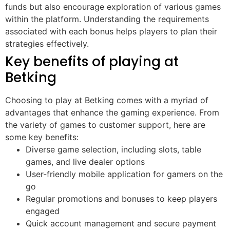
funds but also encourage exploration of various games
within the platform. Understanding the requirements
associated with each bonus helps players to plan their
strategies effectively.
Key benefits of playing at
Betking
Choosing to play at Betking comes with a myriad of
advantages that enhance the gaming experience. From
the variety of games to customer support, here are
some key benefits:
Diverse game selection, including slots, table
games, and live dealer options
User-friendly mobile application for gamers on the
go
Regular promotions and bonuses to keep players
engaged
Quick account management and secure payment