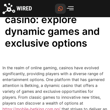
Dive into the Betking
casino: explore
dynamic games and
exclusive options
In the realm of online gaming, casinos have evolved
significantly, providing players with a diverse range of
entertainment options. One platform that has garnered
attention is Betking, a dynamic casino that offers a
variety of games and exclusive opportunities for
players. From classic games to innovative new titles,
players can discover a wealth of options at
https://mobile-betking.com.ng/
that strives to deliver an