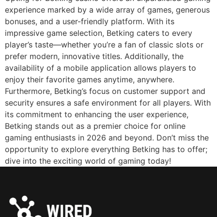
experience marked by a wide array of games, generous
bonuses, and a user-friendly platform. With its
impressive game selection, Betking caters to every
player’s taste—whether you’re a fan of classic slots or
prefer modern, innovative titles. Additionally, the
availability of a mobile application allows players to
enjoy their favorite games anytime, anywhere.
Furthermore, Betking’s focus on customer support and
security ensures a safe environment for all players. With
its commitment to enhancing the user experience,
Betking stands out as a premier choice for online
gaming enthusiasts in 2026 and beyond. Don’t miss the
opportunity to explore everything Betking has to offer;
dive into the exciting world of gaming today!