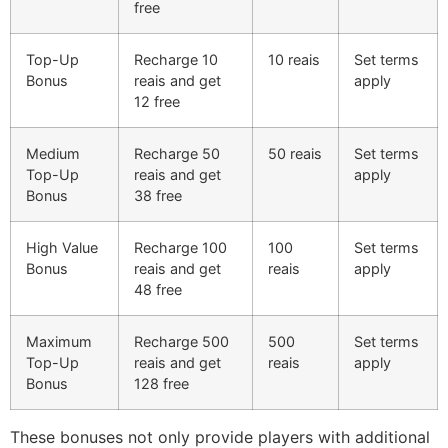
free
Top-Up
Recharge 10
10 reais
Set terms
Bonus
reais and get
apply
12 free
Medium
Recharge 50
50 reais
Set terms
Top-Up
reais and get
apply
Bonus
38 free
High Value
Recharge 100
100
Set terms
Bonus
reais and get
reais
apply
48 free
Maximum
Recharge 500
500
Set terms
Top-Up
reais and get
reais
apply
Bonus
128 free
These bonuses not only provide players with additional