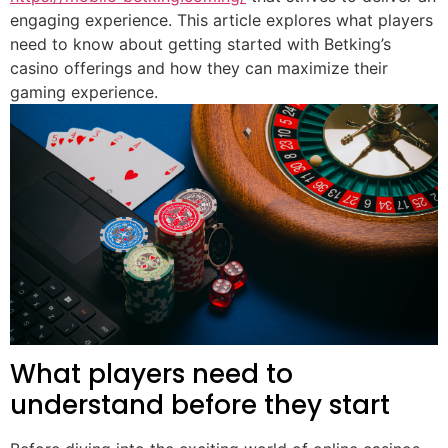
engaging experience. This article explores what players
need to know about getting started with Betking’s
casino offerings and how they can maximize their
gaming experience.
What players need to
understand before they start