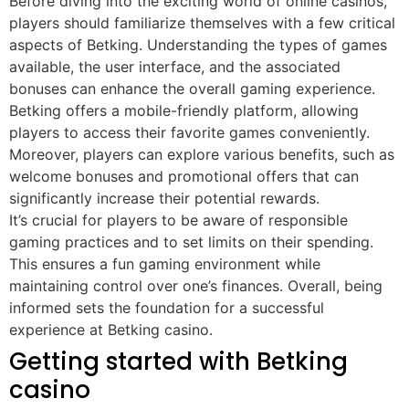
Before diving into the exciting world of online casinos,
players should familiarize themselves with a few critical
aspects of Betking. Understanding the types of games
available, the user interface, and the associated
bonuses can enhance the overall gaming experience.
Betking offers a mobile-friendly platform, allowing
players to access their favorite games conveniently.
Moreover, players can explore various benefits, such as
welcome bonuses and promotional offers that can
significantly increase their potential rewards.
It’s crucial for players to be aware of responsible
gaming practices and to set limits on their spending.
This ensures a fun gaming environment while
maintaining control over one’s finances. Overall, being
informed sets the foundation for a successful
experience at Betking casino.
Getting started with Betking
casino