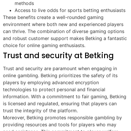
methods
Access to live odds for sports betting enthusiasts
These benefits create a well-rounded gaming
environment where both new and experienced players
can thrive. The combination of diverse gaming options
and robust customer support makes Betking a fantastic
choice for online gaming enthusiasts.
Trust and security at Betking
Trust and security are paramount when engaging in
online gambling. Betking prioritizes the safety of its
players by employing advanced encryption
technologies to protect personal and financial
information. With a commitment to fair gaming, Betking
is licensed and regulated, ensuring that players can
trust the integrity of the platform.
Moreover, Betking promotes responsible gambling by
providing resources and tools for players who may