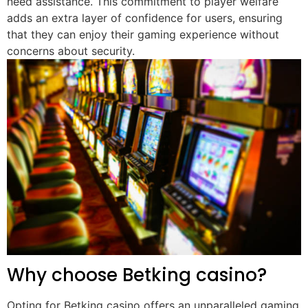
need assistance. This commitment to player welfare
adds an extra layer of confidence for users, ensuring
that they can enjoy their gaming experience without
concerns about security.
Why choose Betking casino?
Opting for Betking casino offers an unparalleled gaming