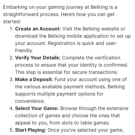
Embarking on your gaming journey at Betking is a
straightforward process. Here’s how you can get
started:
Create an Account:
Visit the Betking website or
download the Betking mobile application to set up
your account. Registration is quick and user-
friendly.
Verify Your Details:
Complete the verification
process to ensure that your identity is confirmed.
This step is essential for secure transactions.
Make a Deposit:
Fund your account using one of
the various available payment methods. Betking
supports multiple payment options for
convenience.
Select Your Game:
Browse through the extensive
collection of games and choose the ones that
appeal to you, from slots to table games.
Start Playing:
Once you’ve selected your game,