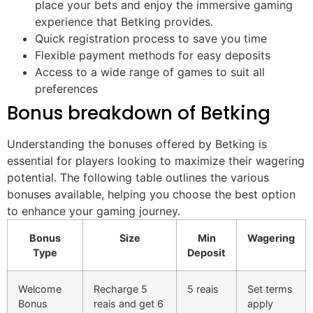
place your bets and enjoy the immersive gaming
experience that Betking provides.
Quick registration process to save you time
Flexible payment methods for easy deposits
Access to a wide range of games to suit all
preferences
Bonus breakdown of Betking
Understanding the bonuses offered by Betking is
essential for players looking to maximize their wagering
potential. The following table outlines the various
bonuses available, helping you choose the best option
to enhance your gaming journey.
Bonus
Size
Min
Wagering
Type
Deposit
Welcome
Recharge 5
5 reais
Set terms
Bonus
reais and get 6
apply