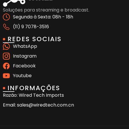
Soluções para streaming e broadcast.
Segunda à Sexta: 08h - 18h
(11) 9 7078-3516
REDES SOCIAIS
WhatsApp
Instagram
Facebook
Youtube
INFORMAÇÕES
Razão: Wired Tech Imports
Email: sales@wiredtech.com.cn