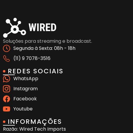
Soluções para streaming e broadcast.
Segunda à Sexta: 08h - 18h
(11) 9 7078-3516
REDES SOCIAIS
WhatsApp
Instagram
Facebook
Youtube
INFORMAÇÕES
Razão: Wired Tech Imports