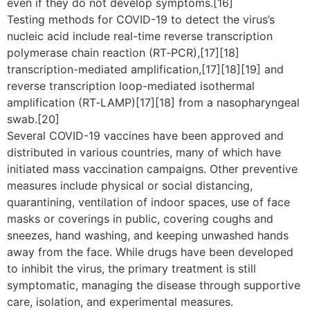
even if they do not develop symptoms.[16]
Testing methods for COVID-19 to detect the virus’s
nucleic acid include real-time reverse transcription
polymerase chain reaction (RT‑PCR),[17][18]
transcription-mediated amplification,[17][18][19] and
reverse transcription loop-mediated isothermal
amplification (RT‑LAMP)[17][18] from a nasopharyngeal
swab.[20]
Several COVID-19 vaccines have been approved and
distributed in various countries, many of which have
initiated mass vaccination campaigns. Other preventive
measures include physical or social distancing,
quarantining, ventilation of indoor spaces, use of face
masks or coverings in public, covering coughs and
sneezes, hand washing, and keeping unwashed hands
away from the face. While drugs have been developed
to inhibit the virus, the primary treatment is still
symptomatic, managing the disease through supportive
care, isolation, and experimental measures.