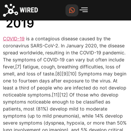
Coronavirus disease
2019
COVID-19
is a contagious disease caused by the
coronavirus SARS-CoV-2. In January 2020, the disease
spread worldwide, resulting in the COVID-19 pandemic.
The symptoms of COVID‑19 can vary but often include
fever,[7] fatigue, cough, breathing difficulties, loss of
smell, and loss of taste.[8][9][10] Symptoms may begin
one to fourteen days after exposure to the virus. At
least a third of people who are infected do not develop
noticeable symptoms.[11][12] Of those who develop
symptoms noticeable enough to be classified as
patients, most (81%) develop mild to moderate
symptoms (up to mild pneumonia), while 14% develop
severe symptoms (dyspnea, hypoxia, or more than 50%
lung involvement on imaging), and 5% develop critical