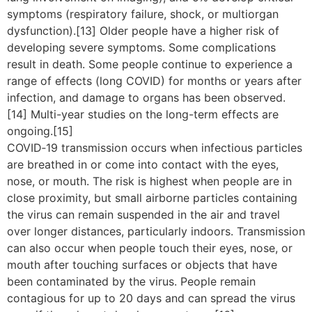
symptoms (respiratory failure, shock, or multiorgan
dysfunction).[13] Older people have a higher risk of
developing severe symptoms. Some complications
result in death. Some people continue to experience a
range of effects (long COVID) for months or years after
infection, and damage to organs has been observed.
[14] Multi-year studies on the long-term effects are
ongoing.[15]
COVID‑19 transmission occurs when infectious particles
are breathed in or come into contact with the eyes,
nose, or mouth. The risk is highest when people are in
close proximity, but small airborne particles containing
the virus can remain suspended in the air and travel
over longer distances, particularly indoors. Transmission
can also occur when people touch their eyes, nose, or
mouth after touching surfaces or objects that have
been contaminated by the virus. People remain
contagious for up to 20 days and can spread the virus